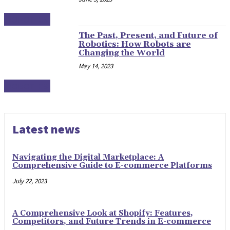
ROBOTICS
The Past, Present, and Future of
Robotics: How Robots are
Changing the World
May 14, 2023
ROBOTICS
Latest news
Navigating the Digital Marketplace: A
Comprehensive Guide to E-commerce Platforms
July 22, 2023
A Comprehensive Look at Shopify: Features,
Competitors, and Future Trends in E-commerce