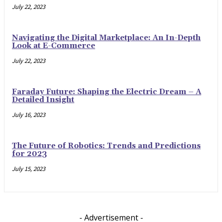
July 22, 2023
Navigating the Digital Marketplace: An In-Depth
Look at E-Commerce
July 22, 2023
Faraday Future: Shaping the Electric Dream – A
Detailed Insight
July 16, 2023
The Future of Robotics: Trends and Predictions
for 2023
July 15, 2023
- Advertisement -