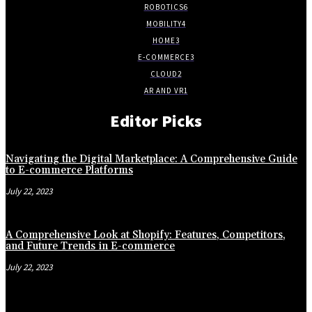
ROBOTICS
6
MOBILITY
4
HOME
3
E-COMMERCE
3
CLOUD
2
AR AND VR
1
Editor Picks
Navigating the Digital Marketplace: A Comprehensive Guide
to E-commerce Platforms
July 22, 2023
A Comprehensive Look at Shopify: Features, Competitors,
and Future Trends in E-commerce
July 22, 2023