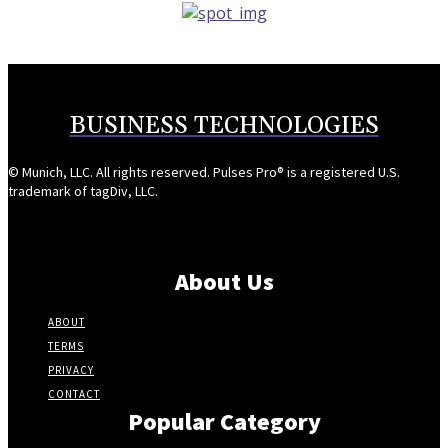
BUSINESS TECHNOLOGIES
© Munich, LLC. All rights reserved. Pulses Pro® is a registered U.S.
trademark of tagDiv, LLC.
About Us
ABOUT
TERMS
PRIVACY
CONTACT
Popular Category