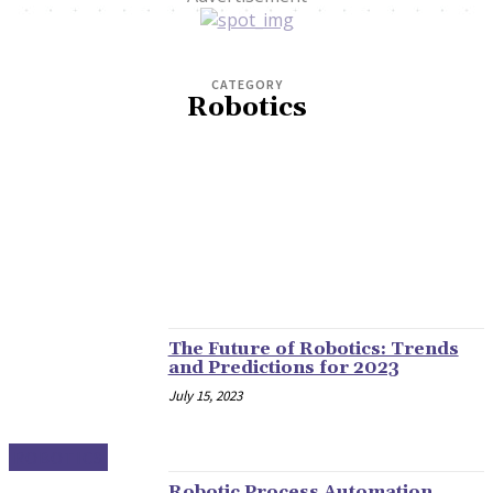
CATEGORY
Robotics
CLIMATE
CLOUD
CYBERSECURITY
E-COMMERCE
HOME
MORE
ROBOTICS
The Future of Robotics: Trends
and Predictions for 2023
July 15, 2023
ROBOTICS
Robotic Process Automation