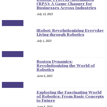
(RPA): A Game Changer for
Businesses Across Industries
July 13, 2023
ROBOTICS
iRobot: Revolutionizing Everyday
Living through Robotics
July 1, 2023
ROBOTICS
Boston Dynamics:
Revolutionizing the World of
Robotics
June 5, 2023
ROBOTICS
Exploring the Fascinating World
of Robotics: From Basic Concepts
to Future
June 5, 2023